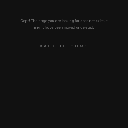
Oops! The page you are looking for does not exist. It
might have been moved or deleted.
BACK TO HOME